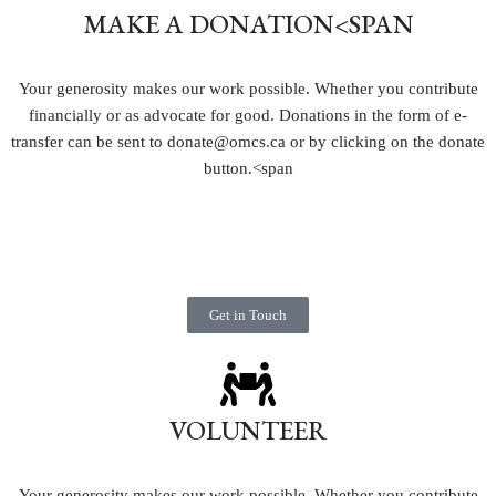
MAKE A DONATION
<SPAN
Your generosity makes our work possible. Whether you contribute
financially or as advocate for good. Donations in the form of e-
transfer can be sent to donate@omcs.ca or by clicking on the donate
button.
<span
Get in Touch
VOLUNTEER
Your generosity makes our work possible. Whether you contribute