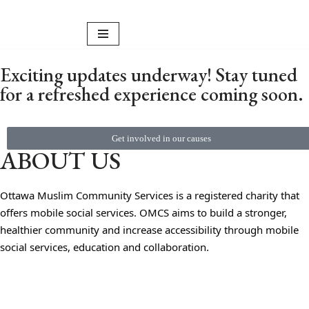
Skip
to
Exciting updates underway! Stay tuned
content
for a refreshed experience coming soon.
Get involved in our causes
ABOUT US
Ottawa Muslim Community Services is a registered charity that
offers mobile social services. OMCS aims to build a stronger,
healthier community and increase accessibility through mobile
social services, education and collaboration.