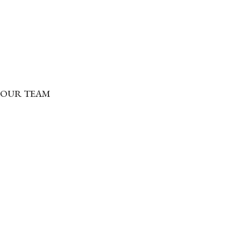
OUR TEAM