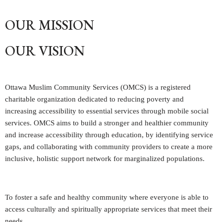
OUR MISSION
OUR VISION
Ottawa Muslim Community Services (OMCS) is a registered
charitable organization dedicated to reducing poverty and
increasing accessibility to essential services through mobile social
services. OMCS aims to build a stronger and healthier community
and increase accessibility through education, by identifying service
gaps, and collaborating with community providers to create a more
inclusive, holistic support network for marginalized populations.
To foster a safe and healthy community where everyone is able to
access culturally and spiritually appropriate services that meet their
needs.