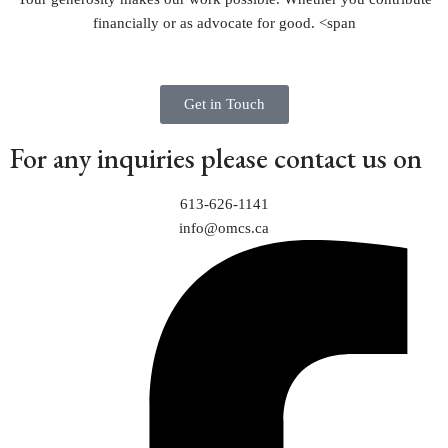
financially or as advocate for good.
<span
Get in Touch
For any inquiries please contact us on
613-626-1141
info@omcs.ca