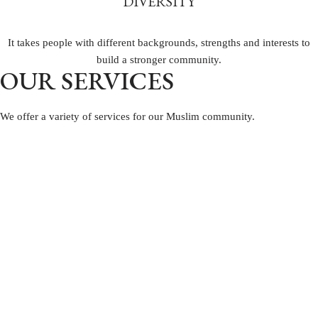
DIVERSITY
It takes people with different backgrounds, strengths and interests to
build a stronger community.
OUR SERVICES
We offer a variety of services
for our Muslim community.