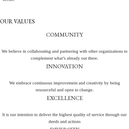
OUR VALUES
COMMUNITY
We believe in collaborating and partnering with other organizations to
complement what’s already out there.
INNOVATION
We embrace continuous improvement and creativity by being
resourceful and open to change.
EXCELLENCE
It is our intention to deliver the highest quality of service through our
deeds and actions