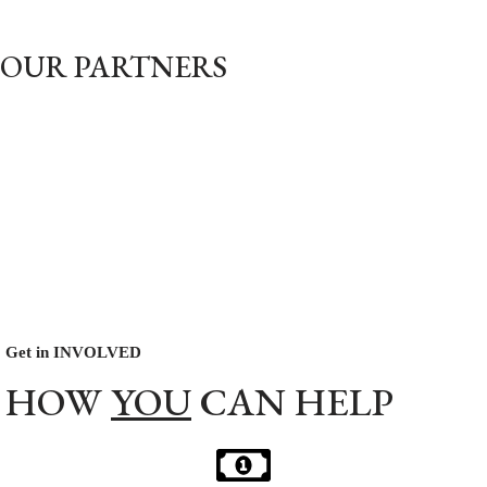
OUR PARTNERS
Get in INVOLVED
HOW
YOU
CAN HELP