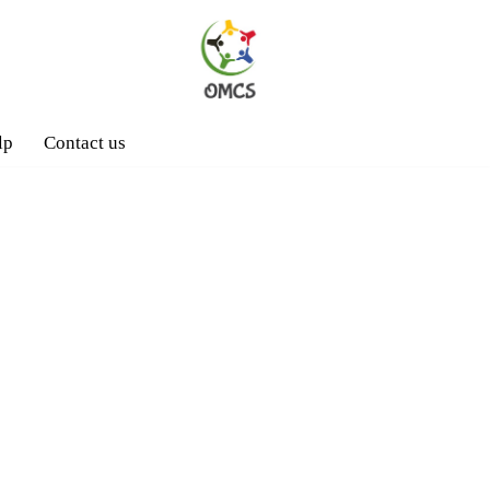
lp
Contact us