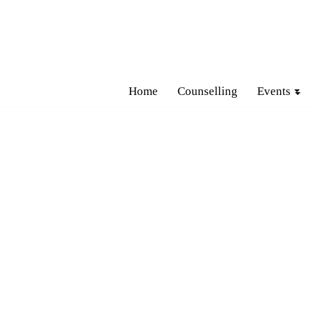
Skip
to
content
Home
Counselling
Events