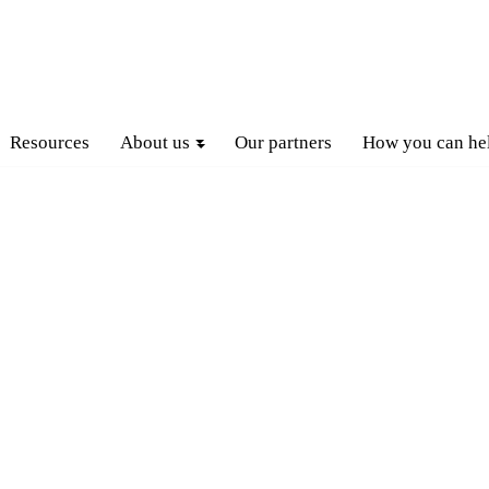
Resources
About us
Our partners
How you can he