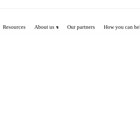
Resources
About us
Our partners
How you can he