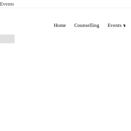
Events
Skip
Home
Counselling
Events
to
content