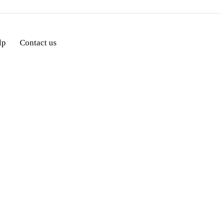
lp
Contact us