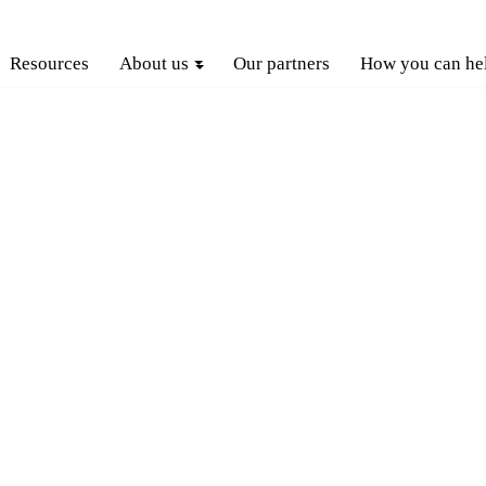
Resources
About us
Our partners
How you can he
GET INVOLVED
OW
YOU
CAN HELP