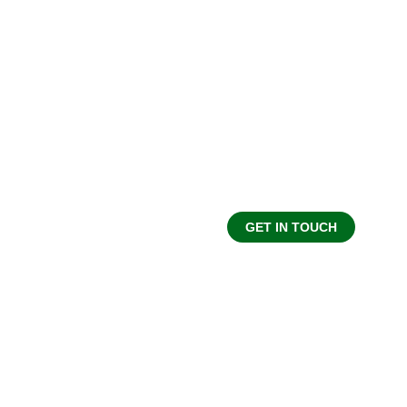
MAKE A DONATION
Your generosity makes our work possible. Wh
contribute financially or as advocate for good. Do
form of e-transfer can be sent to donate@omcs.ca 
on the donate button.
GET IN TOUCH