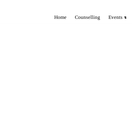
Skip
Home
Counselling
Events
to
content
H