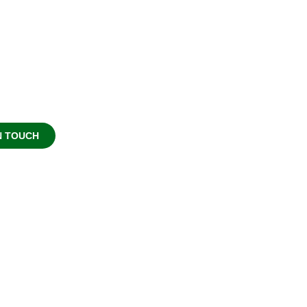
NTEER
 work possible. Whether you
 or as advocate for good.
N TOUCH