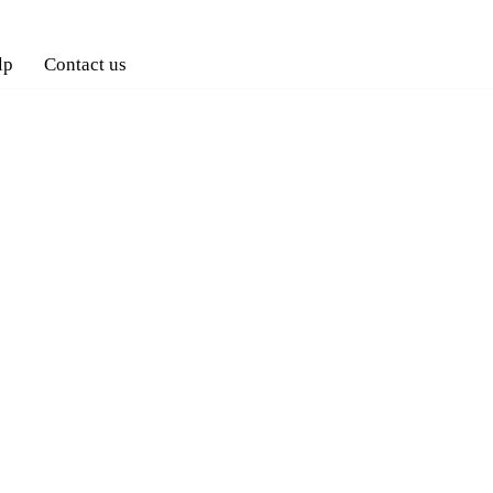
lp
Contact us