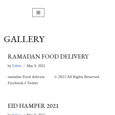
Skip
to
content
GALLERY
RAMADAN FOOD DELIVERY
by
Editor
May 9, 2022
ramadan Food delivery © 2021 All Rights Reserved.
Facebook-f Twitter
EID HAMPER 2021