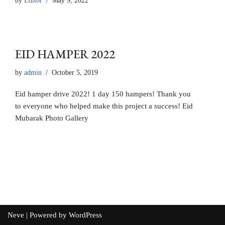
by
Editor
May 9, 2022
EID HAMPER 2022
by
admin
October 5, 2019
Eid hamper drive 2022! 1 day 150 hampers! Thank you
to everyone who helped make this project a success! Eid
Mubarak Photo Gallery
Neve
| Powered by
WordPress